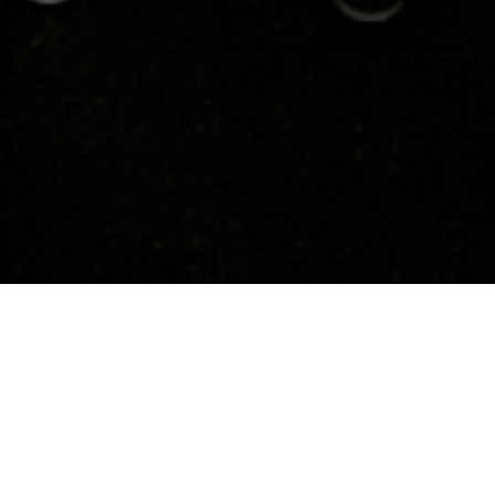
About
Media
Biography