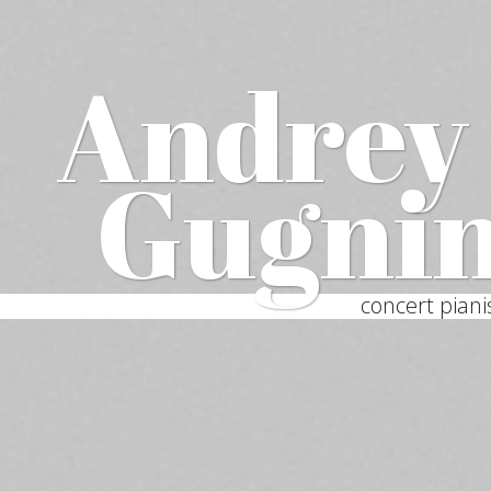
Andrey
Gugni
concert piani