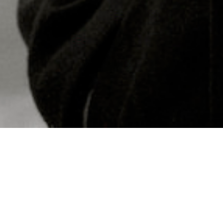
Concerts