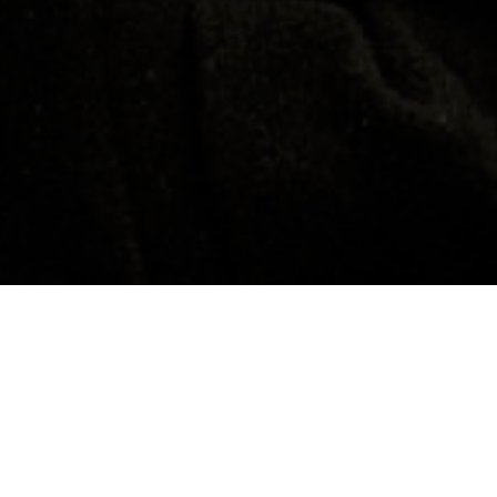
Contacts