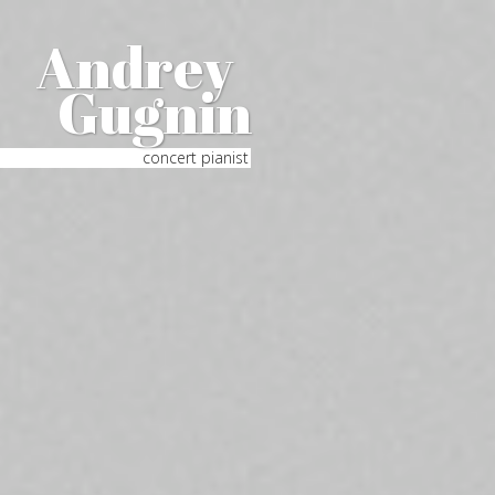
Andrey
Gugnin
concert pianist