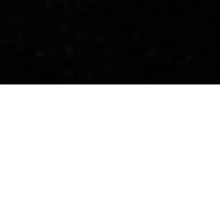
Concerts
About
Media
Contacts
All Countries
Upcoming Events