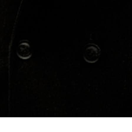
Concerts
About
Media
Contacts