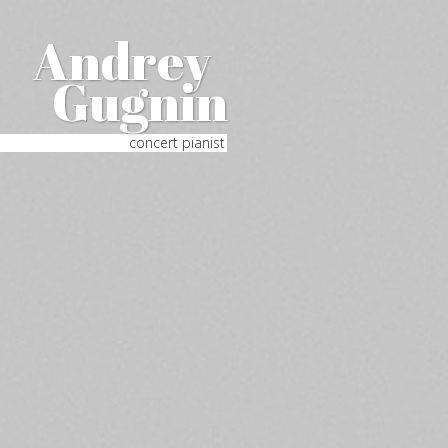
Andrey
Gugnin
concert pianist