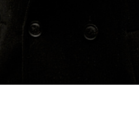
Concerts
About
Media
Contacts
Annandale-On-Hudson
Previous Events