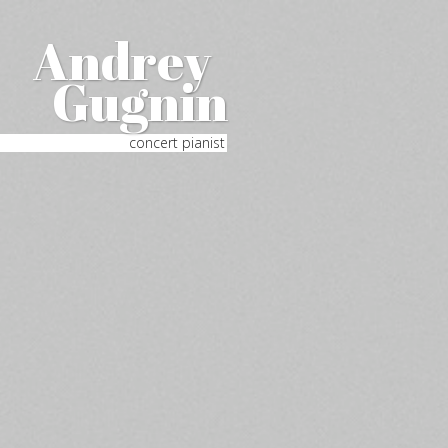
Andrey
Gugnin
concert pianist