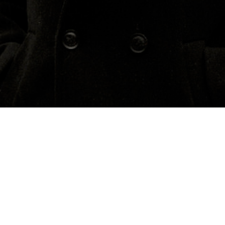
Concerts
About
Media
Contacts
Sweden
Previous Events