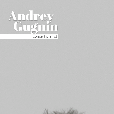
Andrey
Gugnin
concert pianist