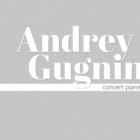
Andrey
Gugni
concert piani