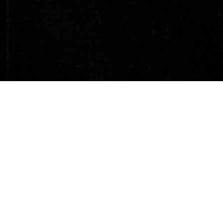
About
Media
All Countries
Upcoming Events