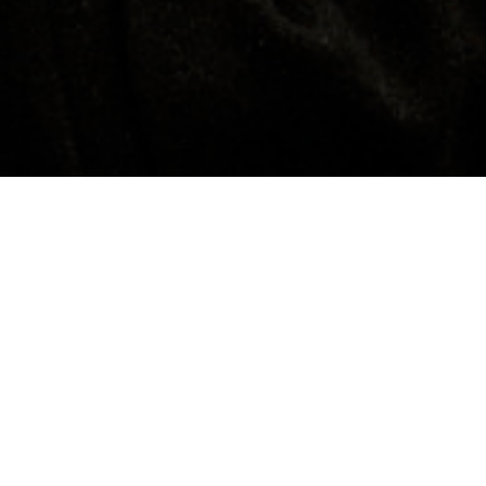
Contacts