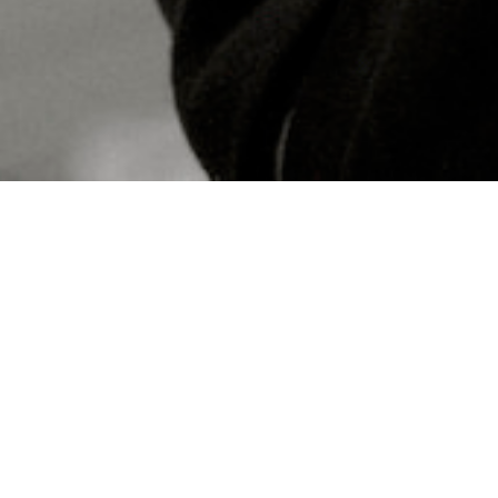
Concerts