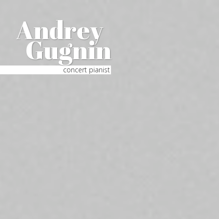
Andrey
Gugnin
concert pianist