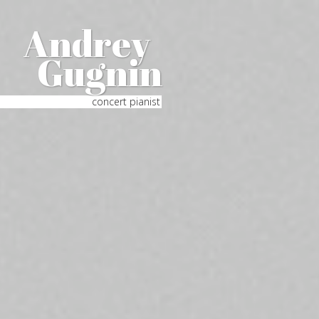
Andrey
Gugnin
concert pianist