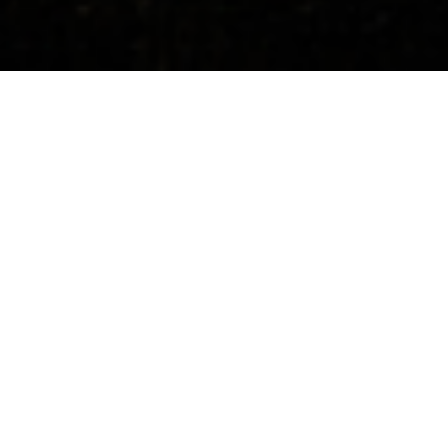
Concerts
About
Media
Contacts
All Countries
Upcoming Events
18.09.2026, 19:30
IBK Chamber hall, Seoul Art Center, South Korea