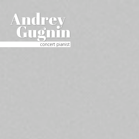
Andrey
Gugnin
concert pianist