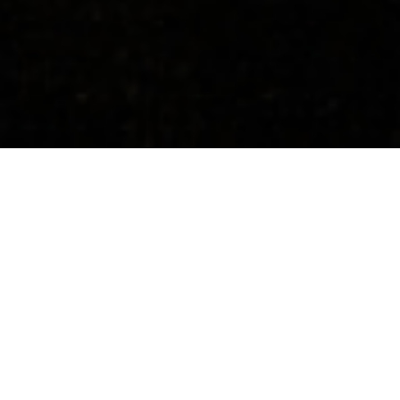
Concerts
About
Media
Contacts
All Countries
Upcoming Events